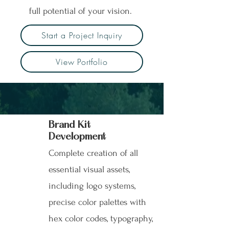
full potential of your vision.
Start a Project Inquiry
View Portfolio
Brand Kit
Development
Complete creation of all
essential visual assets,
including logo systems,
precise color palettes with
hex color codes, typography,