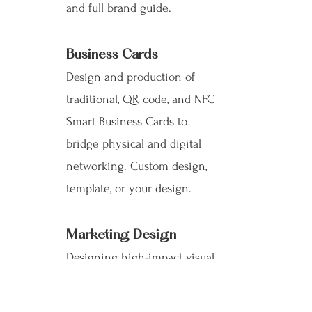
and full brand guide.
Business Cards
Design and production of
traditional, QR code, and NFC
Smart Business Cards to
bridge physical and digital
networking. Custom design,
template, or your design.
Marketing Design
Designing high-impact visual
materials such as brochures,
investor decks, presentations,