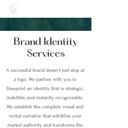
Brand Identity
Services
A successful brand doesn't just stop at
a logo. We partner with you to
blueprint an identity that is strategic,
indelible, and instantly recognizable.
We establish the complete visual and
verbal narrative that solidifies your
market authority and transforms the