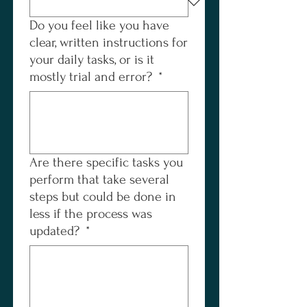
Do you feel like you have
clear, written instructions for
your daily tasks, or is it
mostly trial and error?
*
Are there specific tasks you
perform that take several
steps but could be done in
less if the process was
updated?
*