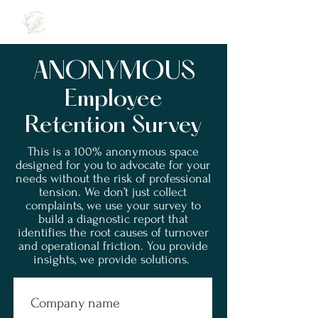
ANONYMOUS
Employee
Retention Survey
This is a 100% anonymous space
designed
for you to advocate for your
needs without the risk of professional
tension.
We don’t just collect
complaints, we use your survey to
build a diagnostic report that
identifies the root causes of turnover
and operational friction.
You provide
insights, we provide solutions.
Company name