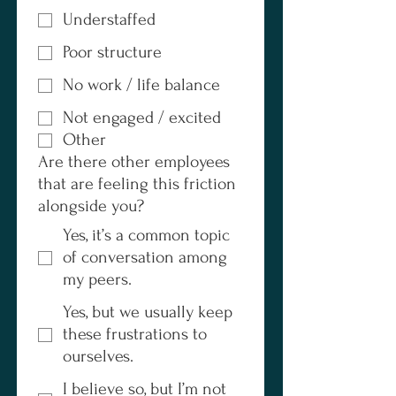
Understaffed
Poor structure
No work / life balance
Not engaged / excited
Other
Are there other employees
that are feeling this friction
alongside you?
Yes, it’s a common topic
of conversation among
my peers.
Yes, but we usually keep
these frustrations to
ourselves.
I believe so, but I’m not