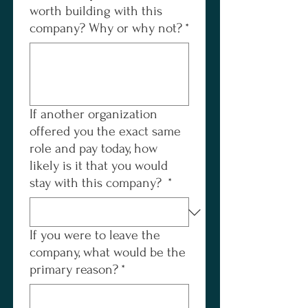
worth building with this
company? Why or why not?
*
If another organization
offered you the exact same
role and pay today, how
likely is it that you would
stay with this company?
*
If you were to leave the
company, what would be the
primary reason?
*