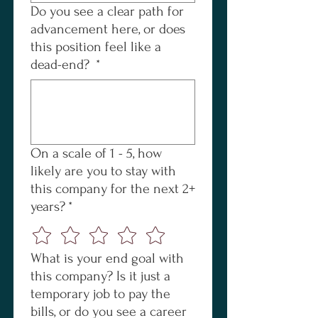
Do you see a clear path for
advancement here, or does
this position feel like a
dead-end?
*
On a scale of 1 - 5, how
likely are you to stay with
this company for the next 2+
years?
*
What is your end goal with
this company? Is it just a
temporary job to pay the
bills, or do you see a career