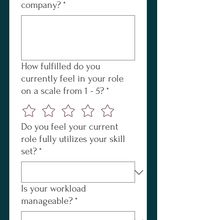
company?
*
How fulfilled do you
currently feel in your role
on a scale from 1 - 5?
*
Do you feel your current
role fully utilizes your skill
set?
*
Is your workload
manageable?
*