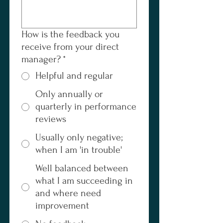
How is the feedback you
receive from your direct
manager?
*
Helpful and regular
Only annually or
quarterly in performance
reviews
Usually only negative;
when I am 'in trouble'
Well balanced between
what I am succeeding in
and where need
improvement