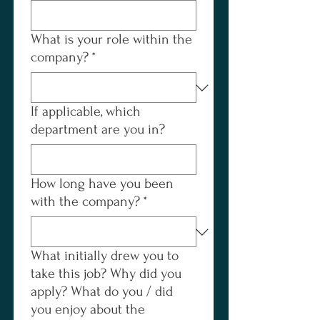
What is your role within the
company?
*
If applicable, which
department are you in?
How long have you been
with the company?
*
What initially drew you to
take this job? Why did you
apply? What do you / did
you enjoy about the