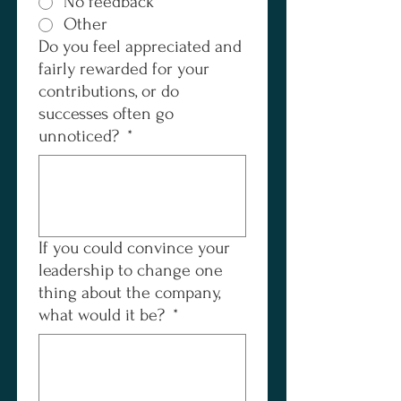
No feedback
Other
Do you feel appreciated and
fairly rewarded for your
contributions, or do
successes often go
unnoticed?
*
If you could convince your
leadership to change one
thing about the company,
what would it be?
*