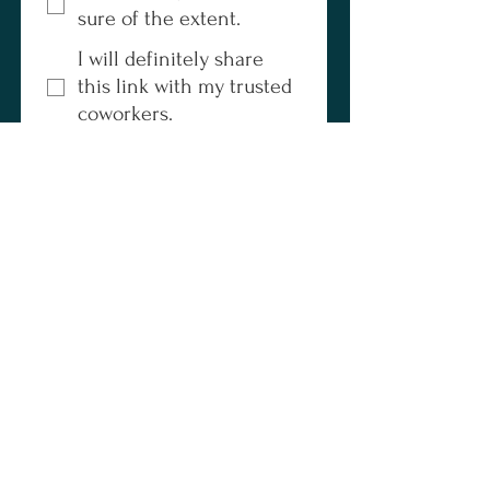
sure of the extent.
I will definitely share
this link with my trusted
coworkers.
I haven't talked to
anyone else about my
frustrations.
If others are feeling this 
same friction, please refer 
them to this form. The more 
voices that speak up, the 
bigger the impact we can 
make. Our goal is to 
advocate for your team, 
simplify your daily 