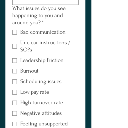
What issues do you see
happening to you and
around you?
*
Bad communication
Unclear instructions /
SOPs
Leadership friction
Burnout
Scheduling issues
Low pay rate
High turnover rate
Negative attitudes
Feeling unsupported