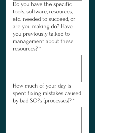
Do you have the specific
tools, software, resources,
etc. needed to succeed, or
are you making do? Have
you previously talked to
management about these
resources?
*
How much of your day is
spent fixing mistakes caused
by bad SOPs (processes)?
*