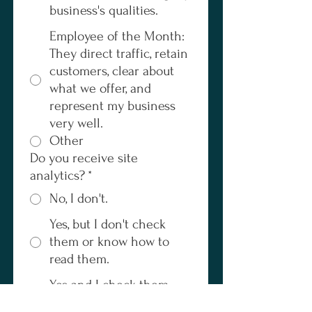
business's qualities.
Employee of the Month:
They direct traffic, retain
customers, clear about
what we offer, and
represent my business
very well.
Other
Do you receive site
analytics?
*
No, I don't.
Yes, but I don't check
them or know how to
read them.
Yes and I check them
frequently.