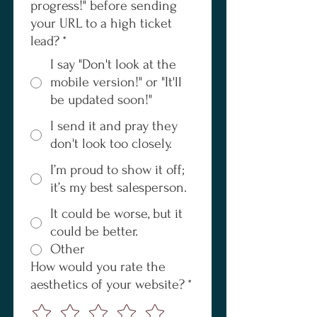
progress!" before sending
your URL to a high ticket
lead?
*
I say "Don't look at the
mobile version!" or "It'll
be updated soon!"
I send it and pray they
don't look too closely.
I’m proud to show it off;
it’s my best salesperson.
It could be worse, but it
could be better.
Other
How would you rate the
aesthetics of your website?
*