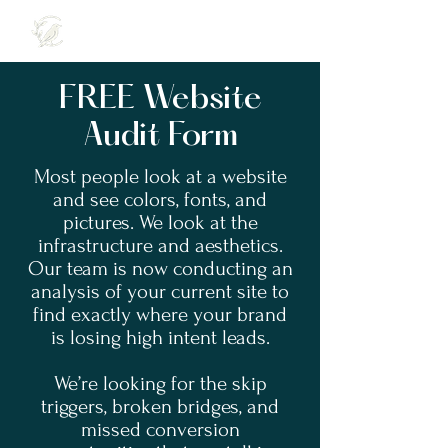
FREE Website
Audit Form
Most people look at a website
and see colors, fonts, and
pictures. We look at the
infrastructure and aesthetics.
Our team is now conducting an
analysis of your current site to
find exactly where your brand
is losing high intent leads.
We’re looking for the skip
triggers, broken bridges, and
missed conversion