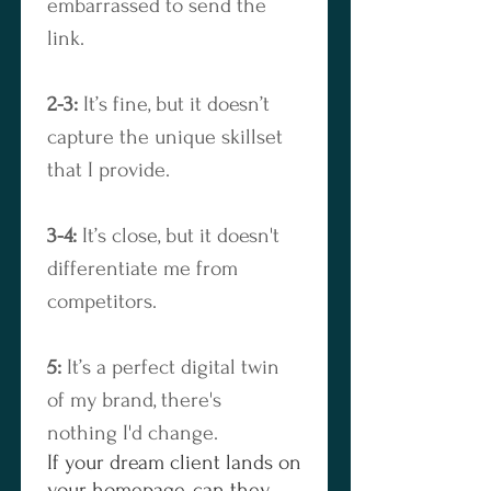
embarrassed to send the 
link.
2-3:
 It’s fine, but it doesn’t 
capture the unique skillset 
that I provide.
3-4:
 It’s close, but it doesn't 
differentiate me from 
competitors.
5:
 It’s a perfect digital twin 
of my brand, there's 
nothing I'd change.
If your dream client lands on
your homepage, can they