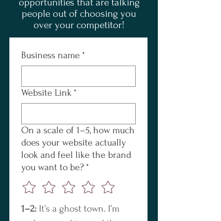
opportunities that are talking
people out of choosing you
over your competitor!
Business name
*
Website Link
*
On a scale of 1–5, how much
does your website actually
look and feel like the brand
you want to be?
*
1–2:
 It’s a ghost town. I’m 