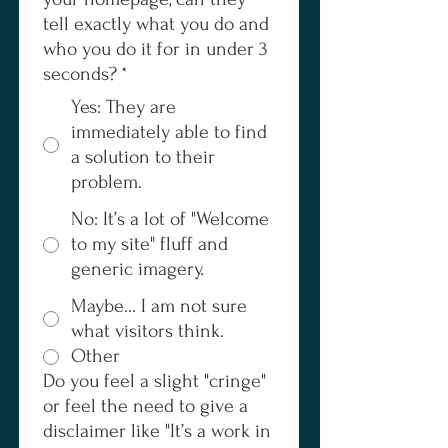
tell exactly what you do and
who you do it for in under 3
seconds?
*
Yes: They are
immediately able to find
a solution to their
problem.
No: It’s a lot of "Welcome
to my site" fluff and
generic imagery.
Maybe... I am not sure
what visitors think.
Other
Do you feel a slight "cringe"
or feel the need to give a
disclaimer like "It’s a work in