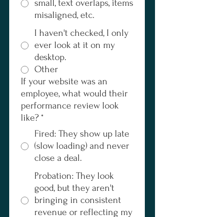
small, text overlaps, items
misaligned, etc.
I haven't checked, I only
ever look at it on my
desktop.
Other
If your website was an
employee, what would their
performance review look
like?
*
Fired: They show up late
(slow loading) and never
close a deal.
Probation: They look
good, but they aren't
bringing in consistent
revenue or reflecting my