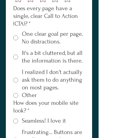
Does every page have a
single, clear Call to Action
(CTA)?
*
One clear goal per page.
No distractions.
It's a bit cluttered, but all
the information is there.
I realized I don't actually
ask them to do anything
on most pages.
Other
How does your mobile site
look?
*
Seamless! I love it
Frustrating... Buttons are