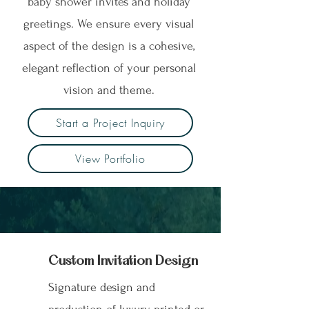
baby shower invites and holiday
greetings. We ensure every visual
aspect of the design is a cohesive,
elegant reflection of your personal
vision and theme.
Start a Project Inquiry
View Portfolio
Custom Invitation
Design
Signature design and