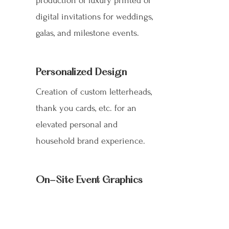
production of luxury printed or
digital invitations for weddings,
galas, and milestone events.
Personalized Design
Creation of custom letterheads,
thank you cards, etc. for an
elevated personal and
household brand experience.
On-Site Event Graphics
Sophisticated design and layout
for all essential materials