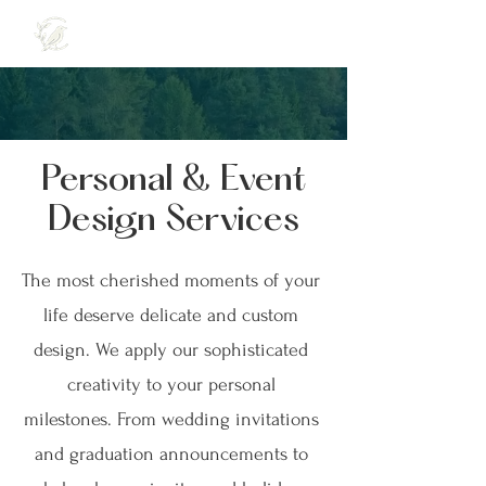
Personal & Event
Design Services
The most cherished moments of your
life deserve delicate and custom
design. We apply our sophisticated
creativity to your personal
milestones. From wedding invitations
and graduation announcements to